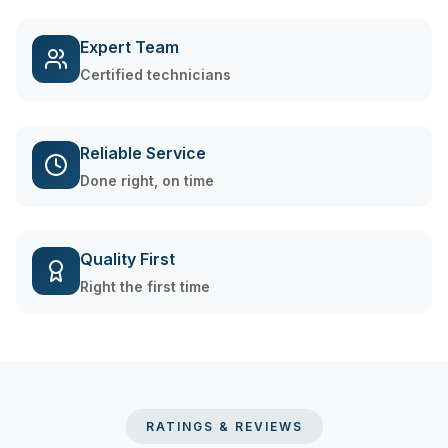
Expert Team
Certified technicians
Reliable Service
Done right, on time
Quality First
Right the first time
RATINGS & REVIEWS