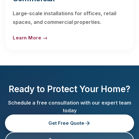
Large-scale installations for offices, retail
spaces, and commercial properties.
Learn More →
Ready to Protect Your Home?
Schedule a free consultation with our expert team
today
Get Free Quote