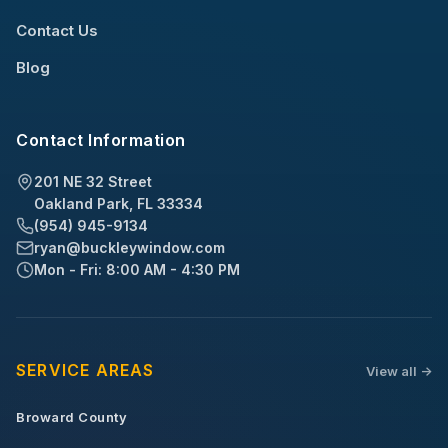
Contact Us
Blog
Contact Information
201 NE 32 Street
Oakland Park, FL 33334
(954) 945-9134
ryan@buckleywindow.com
Mon - Fri: 8:00 AM - 4:30 PM
SERVICE AREAS
View all ->
Broward County