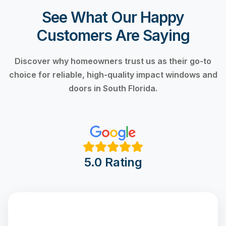
See What Our Happy
Customers Are Saying
Discover why homeowners trust us as their go-to
choice for reliable, high-quality impact windows and
doors in South Florida.
5.0 Rating