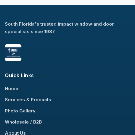
South Florida's trusted impact window and door
specialists since 1987
Quick Links
Home
Services & Products
Photo Gallery
Wholesale / B2B
About Us