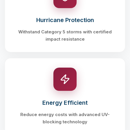
Hurricane Protection
Withstand Category 5 storms with certified
impact resistance
Energy Efficient
Reduce energy costs with advanced UV-
blocking technology