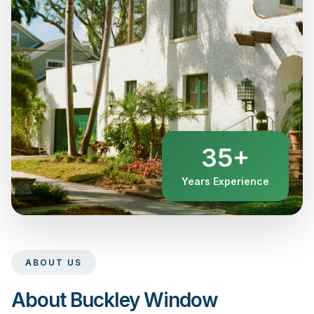
35+
Years Experience
ABOUT US
About Buckley Window