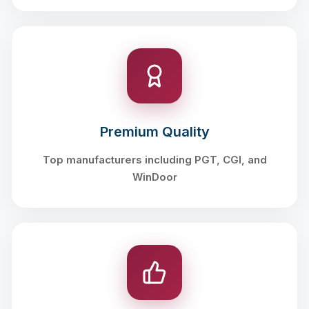
Premium Quality
Top manufacturers including PGT, CGI, and
WinDoor