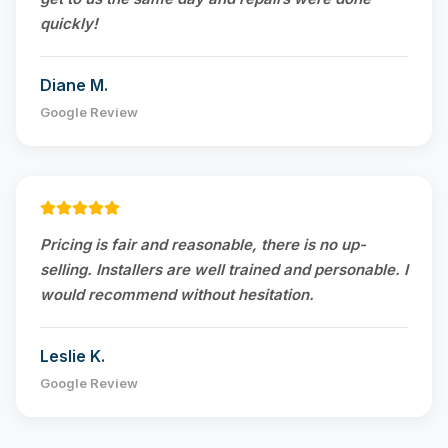
quickly!
Diane M.
Google Review
Pricing is fair and reasonable, there is no up-
selling. Installers are well trained and personable. I
would recommend without hesitation.
Leslie K.
Google Review