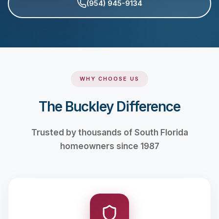
(954) 945-9134
WHY CHOOSE US
The Buckley Difference
Trusted by thousands of South Florida
homeowners since 1987