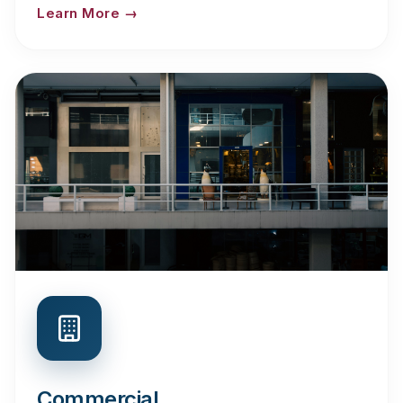
Learn More →
Commercial