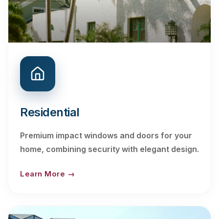
Residential
Premium impact windows and doors for your
home, combining security with elegant design.
Learn More →