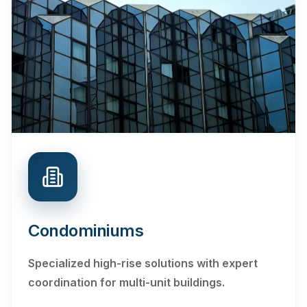
Condominiums
Specialized high-rise solutions with expert
coordination for multi-unit buildings.