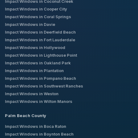
Impact Windows in
Coconut Creek
Impact Windows in
Cooper City
Impact Windows in
Coral Springs
Impact Windows in
Davie
Impact Windows in
Deerfield Beach
Impact Windows in
Fort Lauderdale
Impact Windows in
Hollywood
Impact Windows in
Lighthouse Point
Impact Windows in
Oakland Park
Impact Windows in
Plantation
Impact Windows in
Pompano Beach
Impact Windows in
Southwest Ranches
Impact Windows in
Weston
Impact Windows in
Wilton Manors
Palm Beach County
Impact Windows in
Boca Raton
Impact Windows in
Boynton Beach