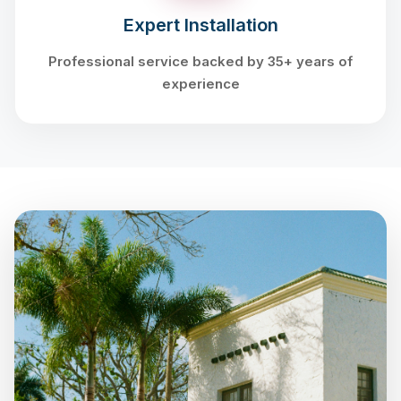
Expert Installation
Professional service backed by 35+ years of
experience