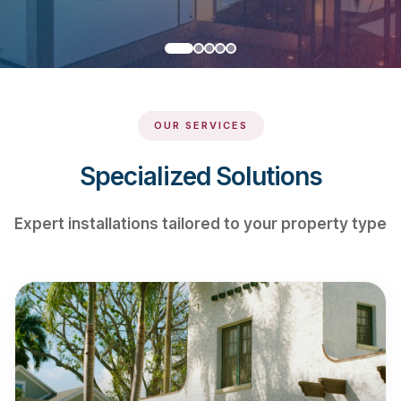
OUR SERVICES
Specialized Solutions
Expert installations tailored to your property type