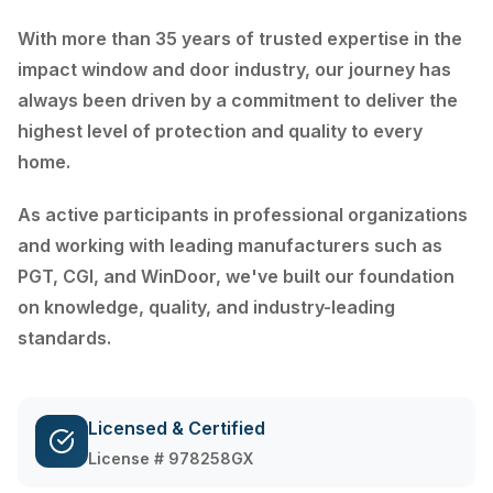
With more than 35 years of trusted expertise in the
impact window and door industry, our journey has
always been driven by a commitment to deliver the
highest level of protection and quality to every
home.
As active participants in professional organizations
and working with leading manufacturers such as
PGT, CGI, and WinDoor, we've built our foundation
on knowledge, quality, and industry-leading
standards.
Licensed & Certified
License # 978258GX