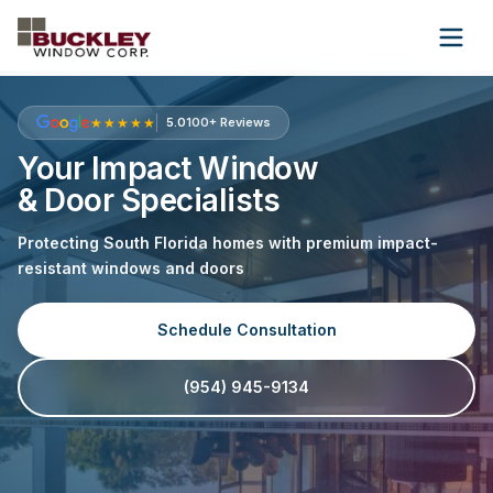
Wholesale
About Us
Contact Us
★★★★★
5.0
100+ Reviews
Your Impact Window
& Door Specialists
(954) 945-9134
Protecting South Florida homes with premium impact-
Get Free Quote
resistant windows and doors
Schedule Consultation
(954) 945-9134