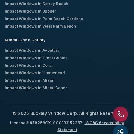
Impact Windows in
Delray Beach
Impact Windows in
Jupiter
Impact Windows in
Palm Beach Gardens
Impact Windows in
West Palm Beach
Miami-Dade County
Impact Windows in
Aventura
Impact Windows in
Coral Gables
Impact Windows in
Doral
Impact Windows in
Homestead
Impact Windows in
Miami
Impact Windows in
Miami Beach
© 2025 Buckley Window Corp. All Rights Reserved.
License # 978258GX, SCC131152257 |
WCAG Accessibility
Statement