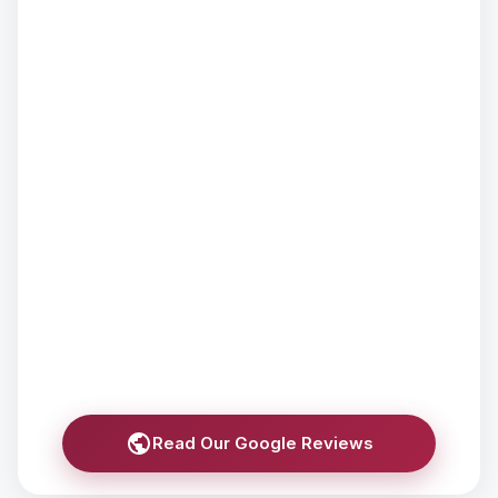
Read Our Google Reviews