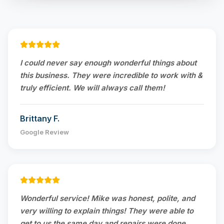
I could never say enough wonderful things about
this business. They were incredible to work with &
truly efficient. We will always call them!
Brittany F.
Google Review
Wonderful service! Mike was honest, polite, and
very willing to explain things! They were able to
get to us the same day and repairs were done