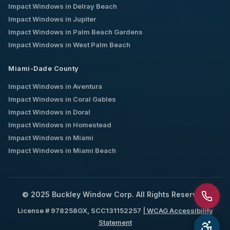
Impact Windows in
Delray Beach
Impact Windows in
Jupiter
Impact Windows in
Palm Beach Gardens
Impact Windows in
West Palm Beach
Miami-Dade County
Impact Windows in
Aventura
Impact Windows in
Coral Gables
Impact Windows in
Doral
Impact Windows in
Homestead
Impact Windows in
Miami
Impact Windows in
Miami Beach
© 2025 Buckley Window Corp. All Rights Reserved.
License # 978258GX, SCC131152257 |
WCAG Accessibility
Statement