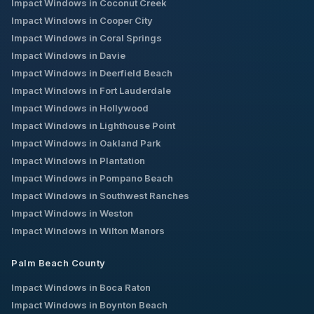
Impact Windows in
Coconut Creek
Impact Windows in
Cooper City
Impact Windows in
Coral Springs
Impact Windows in
Davie
Impact Windows in
Deerfield Beach
Impact Windows in
Fort Lauderdale
Impact Windows in
Hollywood
Impact Windows in
Lighthouse Point
Impact Windows in
Oakland Park
Impact Windows in
Plantation
Impact Windows in
Pompano Beach
Impact Windows in
Southwest Ranches
Impact Windows in
Weston
Impact Windows in
Wilton Manors
Palm Beach County
Impact Windows in
Boca Raton
Impact Windows in
Boynton Beach