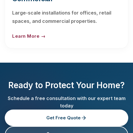
Large-scale installations for offices, retail
spaces, and commercial properties.
Learn More →
Ready to Protect Your Home?
Schedule a free consultation with our expert team
today
Get Free Quote