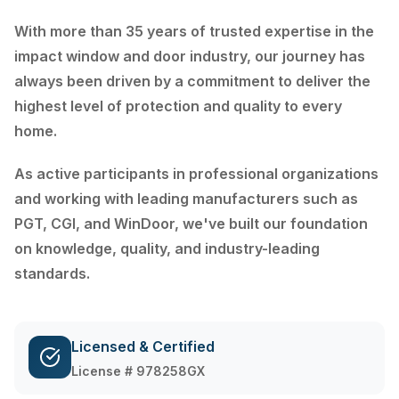
With more than 35 years of trusted expertise in the
impact window and door industry, our journey has
always been driven by a commitment to deliver the
highest level of protection and quality to every
home.
As active participants in professional organizations
and working with leading manufacturers such as
PGT, CGI, and WinDoor, we've built our foundation
on knowledge, quality, and industry-leading
standards.
Licensed & Certified
License # 978258GX