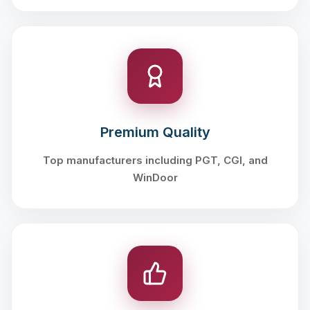
Premium Quality
Top manufacturers including PGT, CGI, and
WinDoor