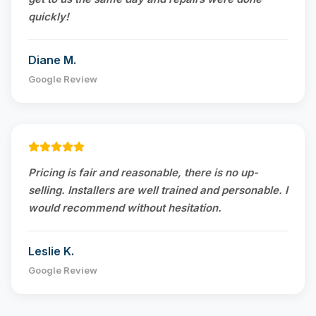
quickly!
Diane M.
Google Review
Pricing is fair and reasonable, there is no up-
selling. Installers are well trained and personable. I
would recommend without hesitation.
Leslie K.
Google Review