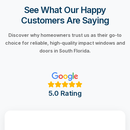
See What Our Happy
Customers Are Saying
Discover why homeowners trust us as their go-to
choice for reliable, high-quality impact windows and
doors in South Florida.
5.0 Rating