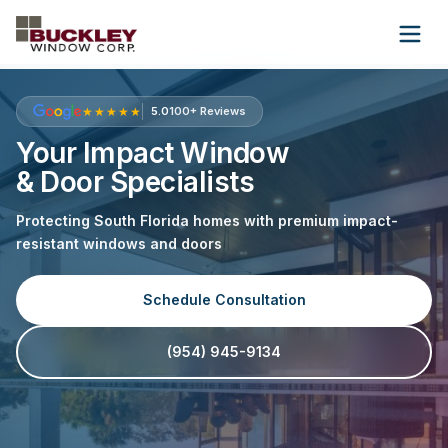
Wholesale
About Us
Contact Us
★★★★★
5.0
100+ Reviews
Your Impact Window
& Door Specialists
(954) 945-9134
Protecting South Florida homes with premium impact-
Get Free Quote
resistant windows and doors
Schedule Consultation
(954) 945-9134