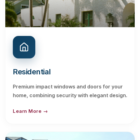
Residential
Premium impact windows and doors for your
home, combining security with elegant design.
Learn More →