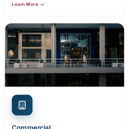
Learn More →
Commercial