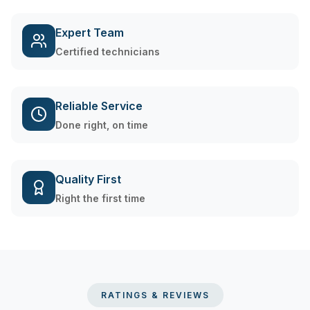
Expert Team
Certified technicians
Reliable Service
Done right, on time
Quality First
Right the first time
RATINGS & REVIEWS