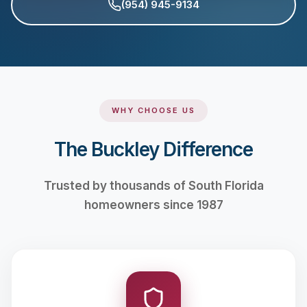
(954) 945-9134
WHY CHOOSE US
The Buckley Difference
Trusted by thousands of South Florida
homeowners since 1987