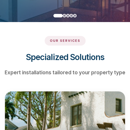
OUR SERVICES
Specialized Solutions
Expert installations tailored to your property type