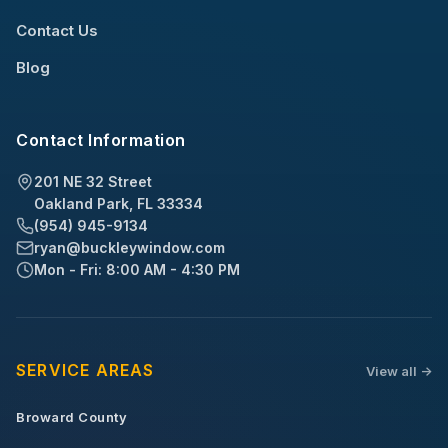
Contact Us
Blog
Contact Information
201 NE 32 Street
Oakland Park, FL 33334
(954) 945-9134
ryan@buckleywindow.com
Mon - Fri: 8:00 AM - 4:30 PM
SERVICE AREAS
View all ->
Broward County