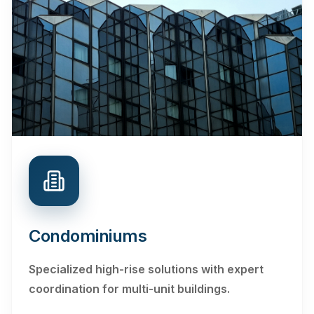
Condominiums
Specialized high-rise solutions with expert
coordination for multi-unit buildings.