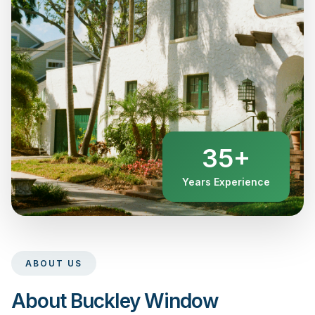
35+
Years Experience
ABOUT US
About Buckley Window