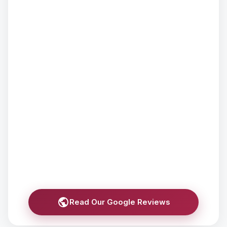
Read Our Google Reviews