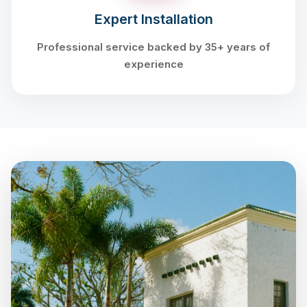
Expert Installation
Professional service backed by 35+ years of
experience