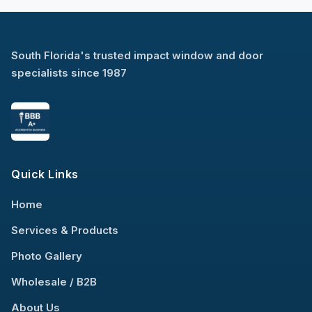
South Florida's trusted impact window and door
specialists since 1987
Quick Links
Home
Services & Products
Photo Gallery
Wholesale / B2B
About Us