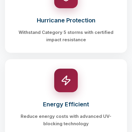
Hurricane Protection
Withstand Category 5 storms with certified
impact resistance
Energy Efficient
Reduce energy costs with advanced UV-
blocking technology