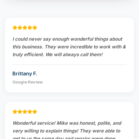
I could never say enough wonderful things about
this business. They were incredible to work with &
truly efficient. We will always call them!
Brittany F.
Google Review
Wonderful service! Mike was honest, polite, and
very willing to explain things! They were able to
get to us the same day and repairs were done