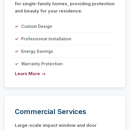
for single-family homes, providing protection
and beauty for your residence.
Custom Design
Professional Installation
Energy Savings
Warranty Protection
Learn More →
Commercial Services
Large-scale impact window and door