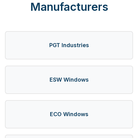
Manufacturers
PGT Industries
ESW Windows
ECO Windows