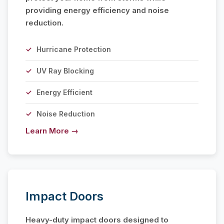
providing energy efficiency and noise
reduction.
Hurricane Protection
UV Ray Blocking
Energy Efficient
Noise Reduction
Learn More →
Impact Doors
Heavy-duty impact doors designed to