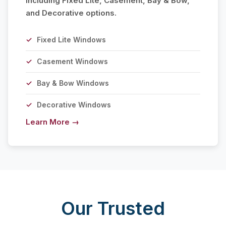
including Fixed Lite, Casement, Bay & Bow,
and Decorative options.
Fixed Lite Windows
Casement Windows
Bay & Bow Windows
Decorative Windows
Learn More →
Our Trusted