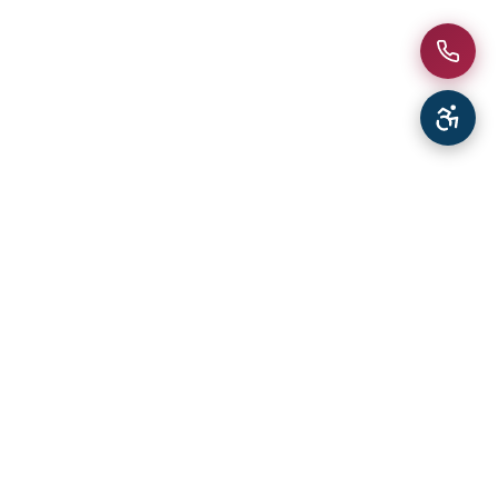
South Florida's trusted impact window and door
specialists since 1987