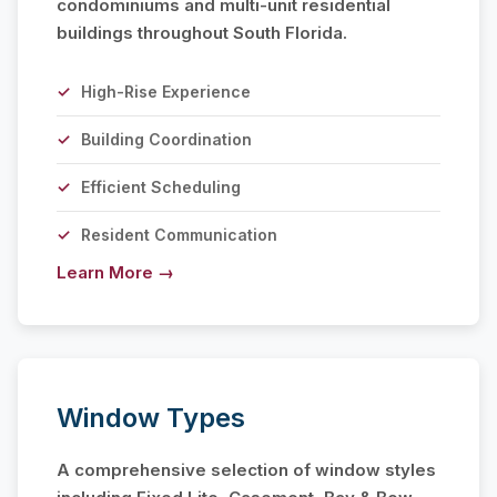
condominiums and multi-unit residential
buildings throughout South Florida.
High-Rise Experience
Building Coordination
Efficient Scheduling
Resident Communication
Learn More →
Window Types
A comprehensive selection of window styles