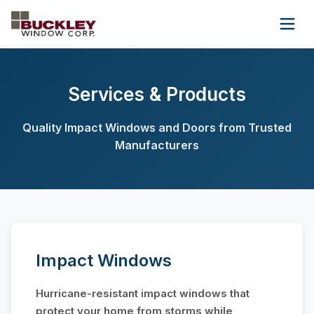
Wholesale
About Us
Contact Us
Services & Products
(954) 945-9134
Quality Impact Windows and Doors from Trusted
Manufacturers
Get Free Quote
Impact Windows
Hurricane-resistant impact windows that
protect your home from storms while