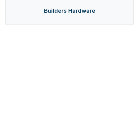
Builders Hardware