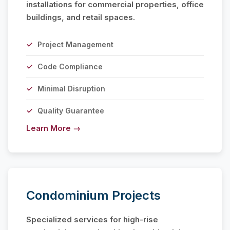
installations for commercial properties, office
buildings, and retail spaces.
Project Management
Code Compliance
Minimal Disruption
Quality Guarantee
Learn More →
Condominium Projects
Specialized services for high-rise