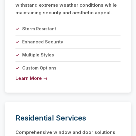
withstand extreme weather conditions while
maintaining security and aesthetic appeal.
Storm Resistant
Enhanced Security
Multiple Styles
Custom Options
Learn More →
Residential Services
Comprehensive window and door solutions