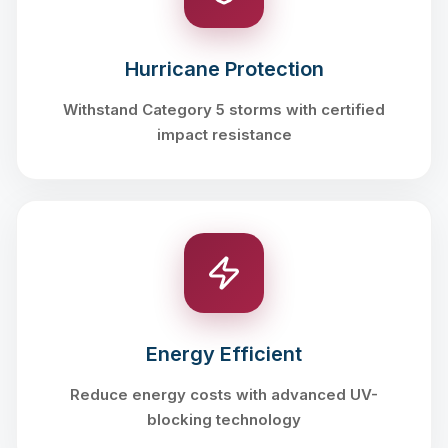
Hurricane Protection
Withstand Category 5 storms with certified
impact resistance
Energy Efficient
Reduce energy costs with advanced UV-
blocking technology