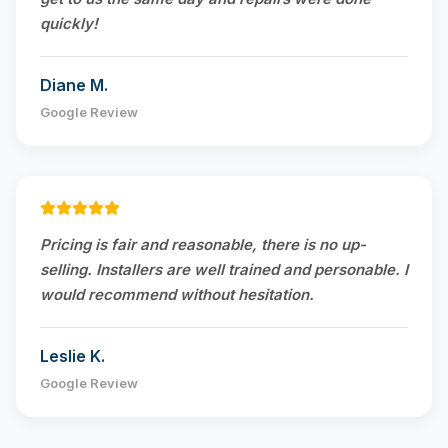
quickly!
Diane M.
Google Review
Pricing is fair and reasonable, there is no up-
selling. Installers are well trained and personable. I
would recommend without hesitation.
Leslie K.
Google Review