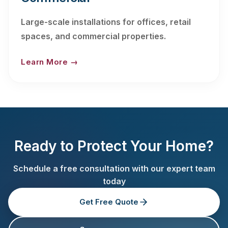
Large-scale installations for offices, retail
spaces, and commercial properties.
Learn More →
Ready to Protect Your Home?
Schedule a free consultation with our expert team
today
Get Free Quote