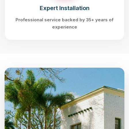
Expert Installation
Professional service backed by 35+ years of
experience