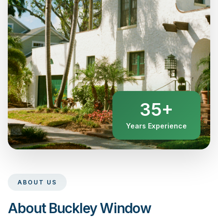
35+
Years Experience
ABOUT US
About Buckley Window