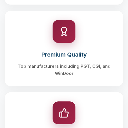
Premium Quality
Top manufacturers including PGT, CGI, and
WinDoor