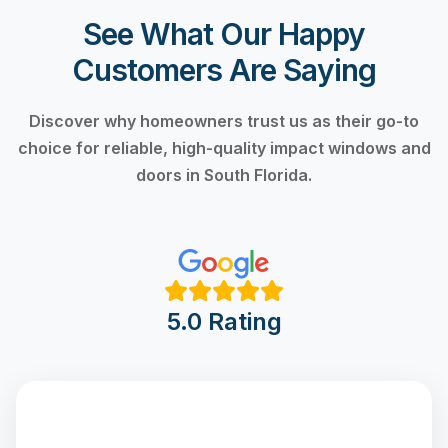
See What Our Happy
Customers Are Saying
Discover why homeowners trust us as their go-to
choice for reliable, high-quality impact windows and
doors in South Florida.
5.0 Rating