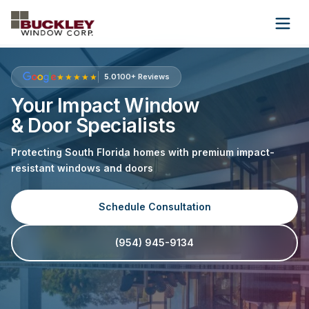
Wholesale
About Us
Contact Us
★★★★★
5.0
100+ Reviews
Your Impact Window
& Door Specialists
(954) 945-9134
Protecting South Florida homes with premium impact-
Get Free Quote
resistant windows and doors
Schedule Consultation
(954) 945-9134