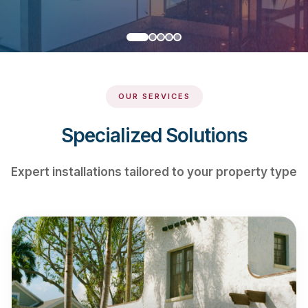
OUR SERVICES
Specialized Solutions
Expert installations tailored to your property type