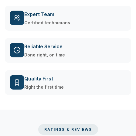
Expert Team
Certified technicians
Reliable Service
Done right, on time
Quality First
Right the first time
RATINGS & REVIEWS