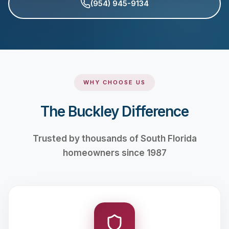
(954) 945-9134
WHY CHOOSE US
The Buckley Difference
Trusted by thousands of South Florida
homeowners since 1987