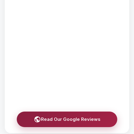
Read Our Google Reviews