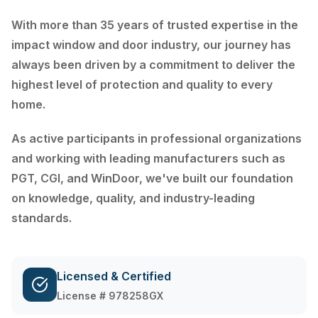
With more than 35 years of trusted expertise in the
impact window and door industry, our journey has
always been driven by a commitment to deliver the
highest level of protection and quality to every
home.
As active participants in professional organizations
and working with leading manufacturers such as
PGT, CGI, and WinDoor, we've built our foundation
on knowledge, quality, and industry-leading
standards.
Licensed & Certified
License # 978258GX