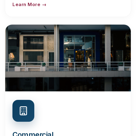
Learn More →
Commercial