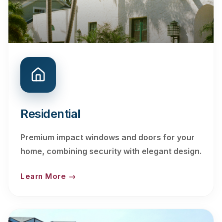
Residential
Premium impact windows and doors for your
home, combining security with elegant design.
Learn More →