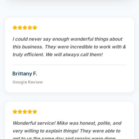
I could never say enough wonderful things about
this business. They were incredible to work with &
truly efficient. We will always call them!
Brittany F.
Google Review
Wonderful service! Mike was honest, polite, and
very willing to explain things! They were able to
get to us the same day and repairs were done