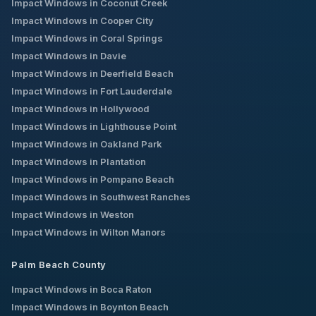
Impact Windows in
Coconut Creek
Impact Windows in
Cooper City
Impact Windows in
Coral Springs
Impact Windows in
Davie
Impact Windows in
Deerfield Beach
Impact Windows in
Fort Lauderdale
Impact Windows in
Hollywood
Impact Windows in
Lighthouse Point
Impact Windows in
Oakland Park
Impact Windows in
Plantation
Impact Windows in
Pompano Beach
Impact Windows in
Southwest Ranches
Impact Windows in
Weston
Impact Windows in
Wilton Manors
Palm Beach County
Impact Windows in
Boca Raton
Impact Windows in
Boynton Beach