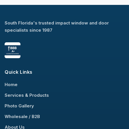
South Florida's trusted impact window and door
specialists since 1987
Quick Links
Home
Services & Products
Photo Gallery
Wholesale / B2B
About Us