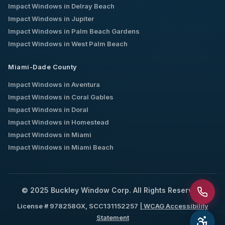
Impact Windows in
Delray Beach
Impact Windows in
Jupiter
Impact Windows in
Palm Beach Gardens
Impact Windows in
West Palm Beach
Miami-Dade County
Impact Windows in
Aventura
Impact Windows in
Coral Gables
Impact Windows in
Doral
Impact Windows in
Homestead
Impact Windows in
Miami
Impact Windows in
Miami Beach
© 2025 Buckley Window Corp. All Rights Reserved.
License # 978258GX, SCC131152257 |
WCAG Accessibility
Statement