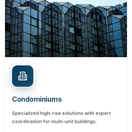
Condominiums
Specialized high-rise solutions with expert
coordination for multi-unit buildings.