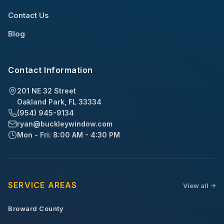
Contact Us
Blog
Contact Information
201 NE 32 Street
Oakland Park, FL 33334
(954) 945-9134
ryan@buckleywindow.com
Mon - Fri: 8:00 AM - 4:30 PM
SERVICE AREAS
View all ->
Broward County